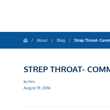
About
Blog
Strep Throat- Com
STREP THROAT- COM
By
Chris
August 19, 2016