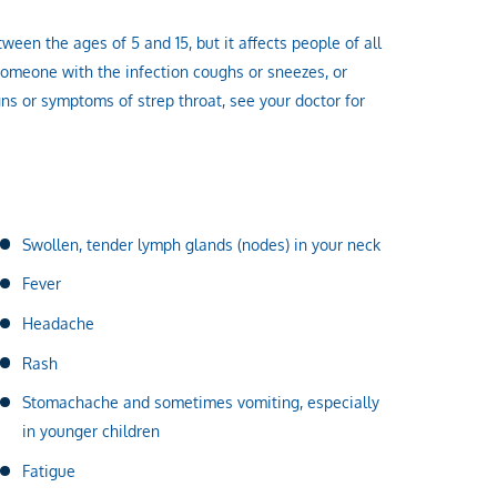
een the ages of 5 and 15, but it affects people of all
omeone with the infection coughs or sneezes, or
igns or symptoms of strep throat, see your doctor for
Swollen, tender lymph glands (nodes) in your neck
Fever
Headache
Rash
Stomachache and sometimes vomiting, especially
in younger children
Fatigue