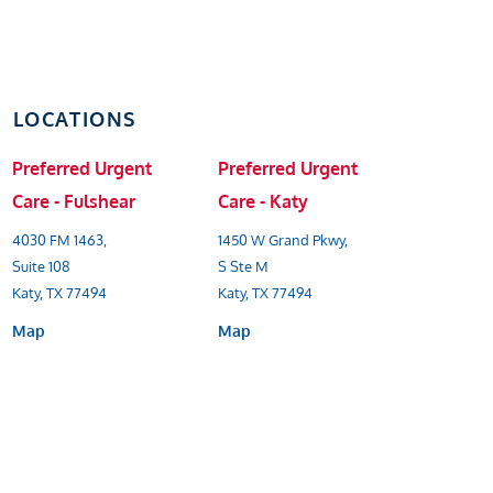
LOCATIONS
Preferred Urgent
Preferred Urgent
Care - Fulshear
Care - Katy
4030 FM 1463,
1450 W Grand Pkwy,
Suite 108
S Ste M
Katy, TX 77494
Katy, TX 77494
Map
Map