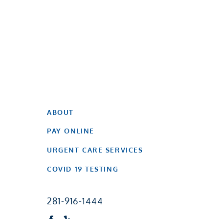
ABOUT
PAY ONLINE
URGENT CARE SERVICES
COVID 19 TESTING
281-916-1444