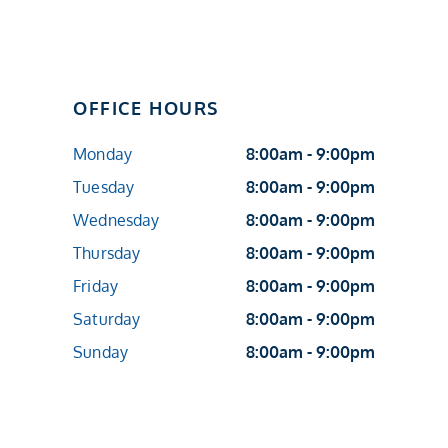
OFFICE HOURS
Monday
8:00am - 9:00pm
Tuesday
8:00am - 9:00pm
Wednesday
8:00am - 9:00pm
Thursday
8:00am - 9:00pm
Friday
8:00am - 9:00pm
Saturday
8:00am - 9:00pm
Sunday
8:00am - 9:00pm