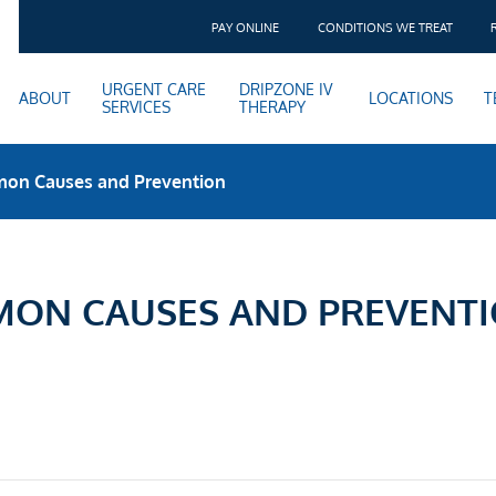
PAY ONLINE
CONDITIONS WE TREAT
URGENT CARE
DRIPZONE IV
ABOUT
LOCATIONS
T
SERVICES
THERAPY
mon Causes and Prevention
MON CAUSES AND PREVENT