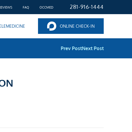
281-916-1444
REVIEWS
FAQ
OCCMED
ELEMEDICINE
ONLINE CHECK-IN
Prev Post
Next Post
ION