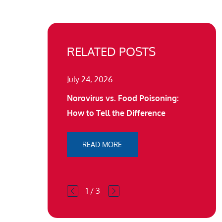
RELATED POSTS
July 24, 2026
Norovirus vs. Food Poisoning:
How to Tell the Difference
READ MORE
1
/
3