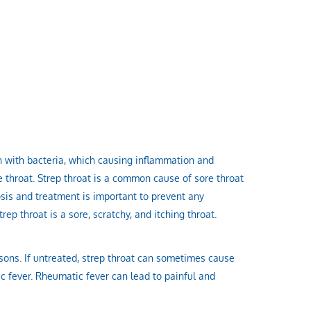
on with bacteria, which causing inflammation and
 throat. Strep throat is a common cause of sore throat
sis and treatment is important to prevent any
ep throat is a sore, scratchy, and itching throat.
easons. If untreated, strep throat can sometimes cause
 fever. Rheumatic fever can lead to painful and