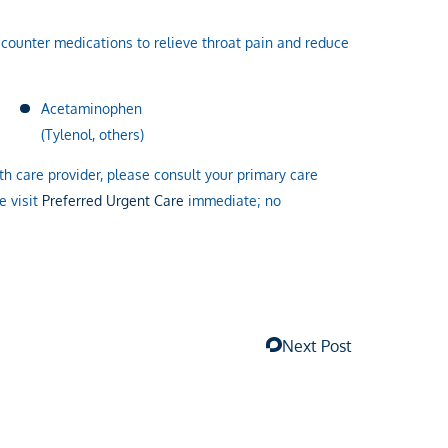
-counter medications to relieve throat pain and reduce
Acetaminophen
(Tylenol, others)
h care provider, please consult your primary care
e visit
Preferred Urgent Care
immediate; no
Next Post