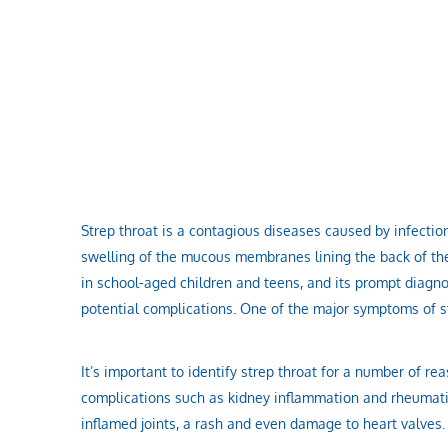
Strep throat is a contagious diseases caused by infecti
swelling of the mucous membranes lining the back of the
in school-aged children and teens, and its prompt diagno
potential complications. One of the major symptoms of str
It’s important to identify strep throat for a number of r
complications such as kidney inflammation and rheumatic
inflamed joints, a rash and even damage to heart valves.