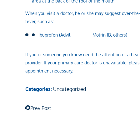
area at the back of the roof of the mouth
When you visit a doctor, he or she may suggest over-the
fever, such as:
Ibuprofen (Advil, Motrin IB, others)
If you or someone you know need the attention of a healt
provider. If your primary care doctor is unavailable, pleas
appointment necessary.
Categories:
Uncategorized
Prev Post