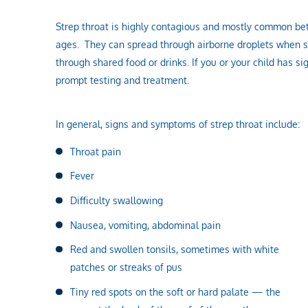
Strep throat is highly contagious and mostly common betw
ages. They can spread through airborne droplets when s
through shared food or drinks. If you or your child has s
prompt testing and treatment.
In general, signs and symptoms of strep throat include:
Throat pain
Fever
Difficulty swallowing
Nausea, vomiting, abdominal pain
Red and swollen tonsils, sometimes with white
patches or streaks of pus
Tiny red spots on the soft or hard palate — the