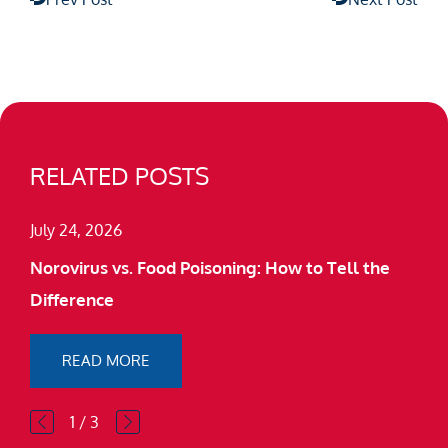
RELATED POSTS
July 24, 2026
Norovirus vs. Food Poisoning: How to Tell the
Difference
READ MORE
1
/
3