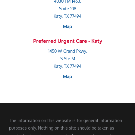
4030 FM 1463,
Suite 108
Katy, TX 77494
Map
Preferred Urgent Care - Katy
1450 W Grand Pkwy,
S Ste M
Katy, TX 77494
Map
The information on this website is for general information
purposes only. Nothing on this site should be taken as