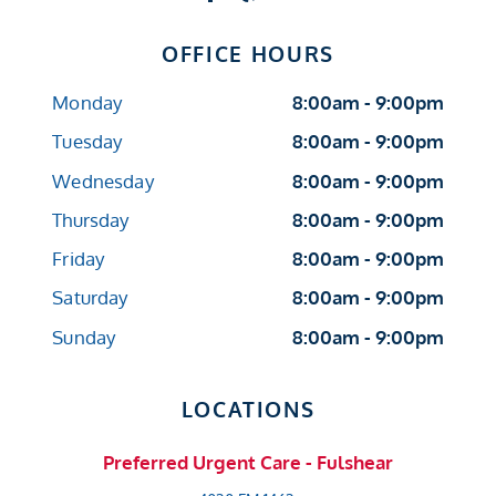
OFFICE HOURS
Monday
8:00am - 9:00pm
Tuesday
8:00am - 9:00pm
Wednesday
8:00am - 9:00pm
Thursday
8:00am - 9:00pm
Friday
8:00am - 9:00pm
Saturday
8:00am - 9:00pm
Sunday
8:00am - 9:00pm
LOCATIONS
Preferred Urgent Care - Fulshear