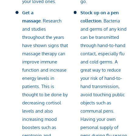
your loved ones.
go.
Get a
Stock up on a pen
massage.
Research
collection.
Bacteria
and studies
and germs of any kind
throughout the years
can be transmitted
have shown signs that
through hand-to-hand
massage therapy can
contact, especially flu
improve immune
and cold germs. A
function and increase
great way to reduce
energy levels in
your risk of hand-to-
patients. This is
hand transmission,
thought to be done by
avoid touching public
decreasing cortisol
objects such as
levels and also
communal pens.
increasing mood
Having your own
boosters such as
personal supply of
serotonin and
pens during flu season