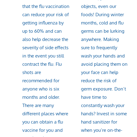
that the flu vaccination
objects, even our
can reduce your risk of
foods! During winter
getting influenza by
months, cold and flu
up to 60% and can
germs can be lurking
also help decrease the
anywhere. Making
severity of side effects
sure to frequently
in the event you still
wash your hands and
contract the flu. Flu
avoid placing them on
shots are
your face can help
recommended for
reduce the risk of
anyone who is six
germ exposure. Don’t
months and older.
have time to
There are many
constantly wash your
different places where
hands? Invest in some
you can obtain a flu
hand sanitizer for
vaccine for you and
when you’re on-the-