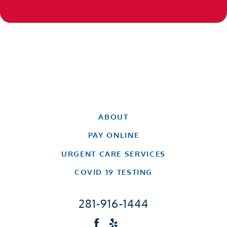
ABOUT
PAY ONLINE
URGENT CARE SERVICES
COVID 19 TESTING
281-916-1444