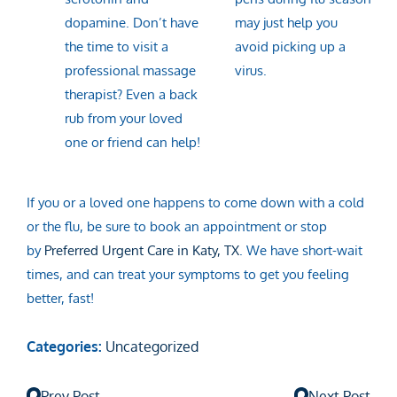
dopamine. Don’t have
may just help you
the time to visit a
avoid picking up a
professional massage
virus.
therapist? Even a back
rub from your loved
one or friend can help!
If you or a loved one happens to come down with a cold
or the flu, be sure to book an appointment or stop
by
Preferred Urgent Care in Katy, TX
. We have short-wait
times, and can treat your symptoms to get you feeling
better, fast!
Categories:
Uncategorized
Prev Post
Next Post