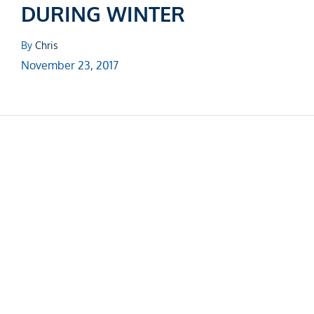
DURING WINTER
By
Chris
November 23, 2017