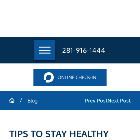
281-916-1444
ONLINE CHECK-IN
Blog
Prev Post
Next Post
TIPS TO STAY HEALTHY