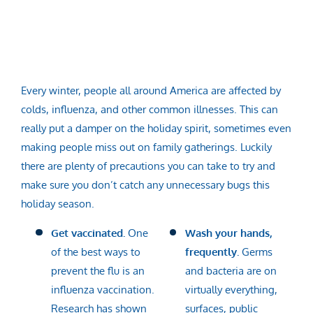
Every winter, people all around America are affected by
colds, influenza, and other common illnesses. This can
really put a damper on the holiday spirit, sometimes even
making people miss out on family gatherings. Luckily
there are plenty of precautions you can take to try and
make sure you don’t catch any unnecessary bugs this
holiday season.
Get vaccinated.
One
Wash your hands,
of the best ways to
frequently.
Germs
prevent the flu is an
and bacteria are on
influenza vaccination.
virtually everything,
Research has shown
surfaces, public